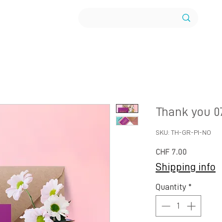
Thank you 0
SKU: TH-GR-PI-NO
Price
CHF 7.00
Shipping info
Quantity
*