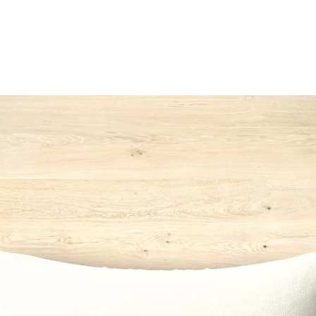
142
*Switzerla