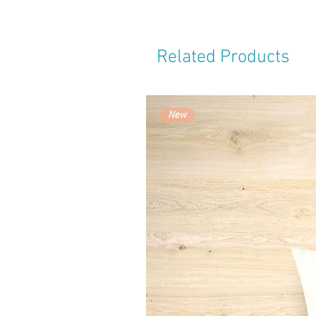
Related Products
New