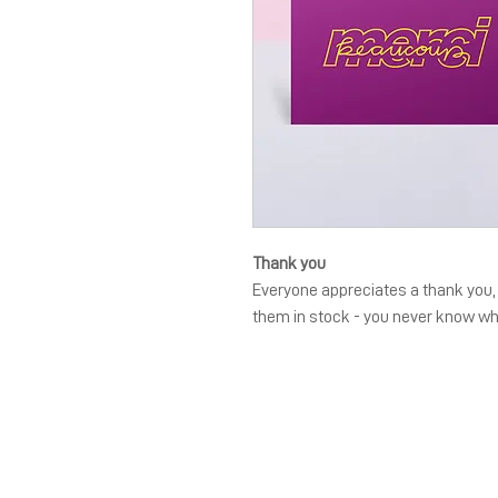
Thank you
Everyone appreciates a thank you, a
them in stock - you never know w