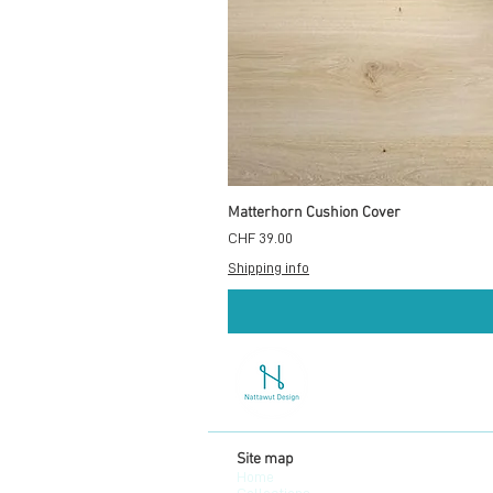
Matterhorn Cushion Cover
Price
CHF 39.00
Shipping info
Site map
Home
Collections