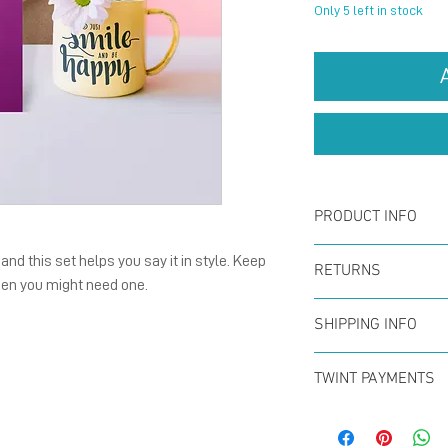
Only 5 left in stock
PRODUCT INFO
Card :
The fold
nd this set helps you say it in style. Keep
RETURNS
hen you might need one.
148 mm), natu
You can return
with blank ins
SHIPPING INFO
within the firs
Enverlope :
Th
Offer for free
full refund. N
TWINT PAYMENTS
size C6, 120 g
CHF50 (in Swit
Please add ph
paper with gu
Swiss Post