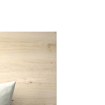
nd only
New