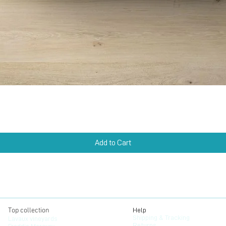
Quick View
Add to Cart
Top collection
Help
Shipping & Tracking
Lavaux vineyards
Returns
Freddie Mercury