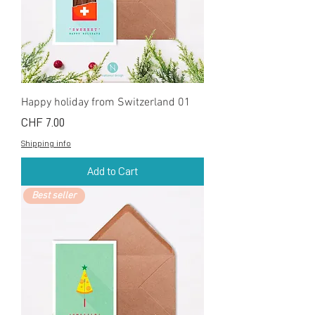
Happy holiday from Switzerland 01
Price
CHF 7.00
Shipping info
Add to Cart
Best seller