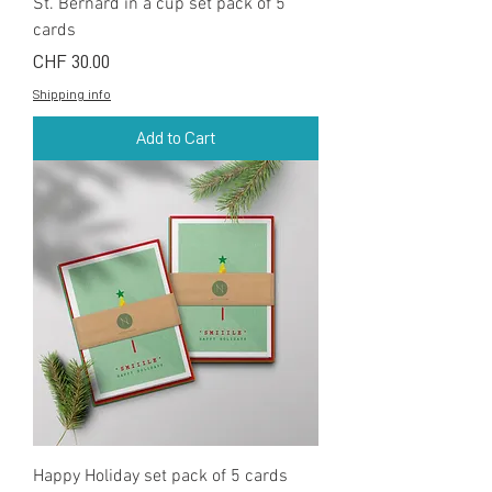
St. Bernard in a cup set pack of 5
cards
Price
CHF 30.00
Shipping info
Add to Cart
Happy Holiday set pack of 5 cards