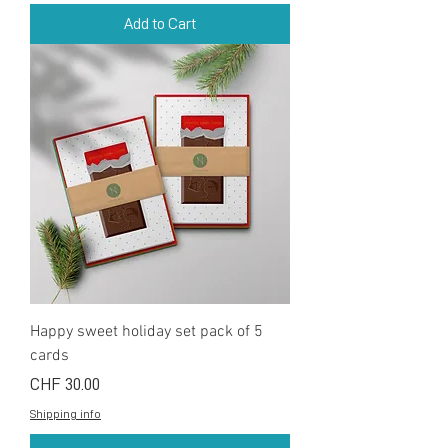
Add to Cart
Happy sweet holiday set pack of 5
cards
Price
CHF 30.00
Shipping info