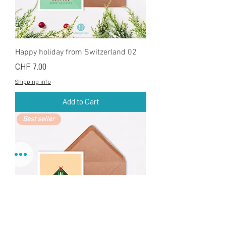
Happy holiday from Switzerland 02
Price
CHF 7.00
Shipping info
Add to Cart
Best seller