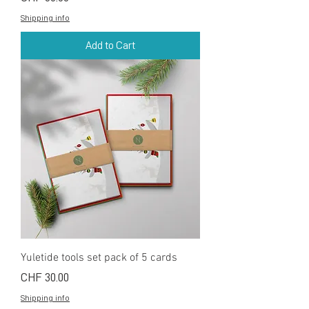
Shipping info
Add to Cart
Yuletide tools set pack of 5 cards
Price
CHF 30.00
Shipping info