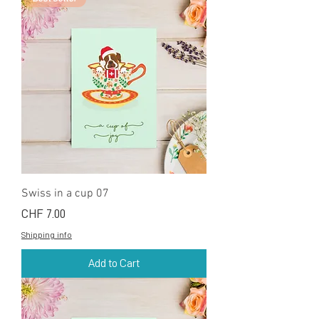
Swiss in a cup 07
Price
CHF 7.00
Shipping info
Add to Cart