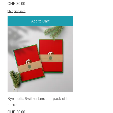
Price
CHF 30.00
Shipping info
Add to Cart
Symbolic Switzerland set pack of 5
cards
Price
CHF 30.00