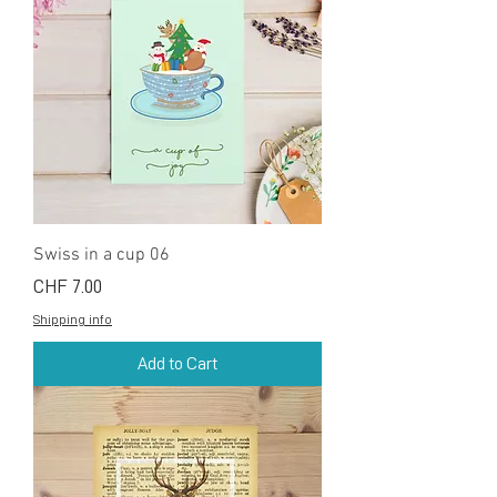
Swiss in a cup 06
Price
CHF 7.00
Shipping info
Add to Cart