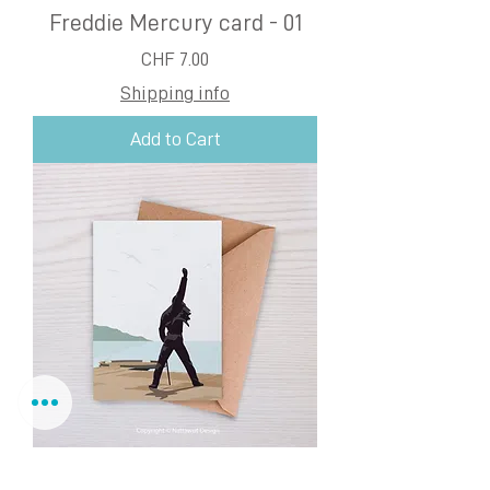
Freddie Mercury card - 01
Price
CHF 7.00
Shipping info
Add to Cart
Freddie Mercury card - 02