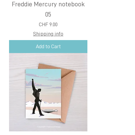
Freddie Mercury notebook
05
Price
CHF 9.00
Shipping info
Add to Cart