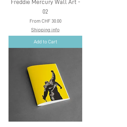
Freddie Mercury Wall Art -
02
Sale Price
From
CHF 30.00
Shipping info
Add to Cart