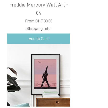
Freddie Mercury Wall Art -
04
Sale Price
From
CHF 30.00
Shipping info
Add to Cart