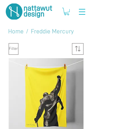
Home
/
Freddie Mercury
Filter