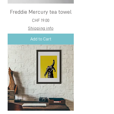
Freddie Mercury tea towel
Price
CHF 19.00
Shipping info
Add to Cart