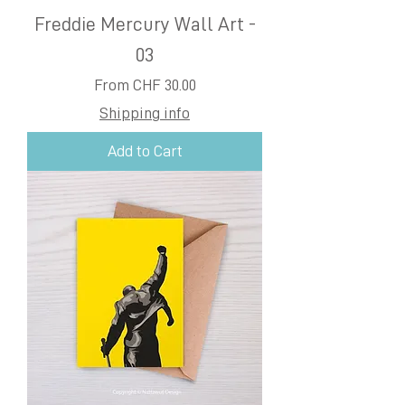
Freddie Mercury Wall Art -
03
Sale Price
From
CHF 30.00
Shipping info
Add to Cart