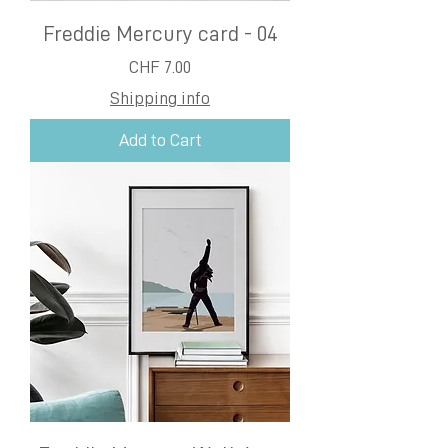
Freddie Mercury card - 04
Price
CHF 7.00
Shipping info
Add to Cart