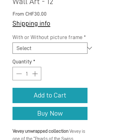
Wall Art - 12
Sale
From
CHF30.00
Price
Shipping info
With or Without picture frame
*
Quantity
*
Add to Cart
Buy Now
Vevey unwrapped collection
Vevey is
one of the “Pearls of the Swiss