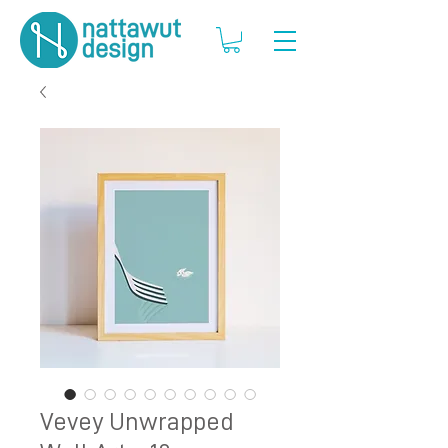
Vevey Unwrapped