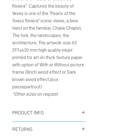
Riviera”. Captures the beauty of
Vevey is one of the “Pearls of the
Swiss Riviera”.iconic views, a bew
twist on the familiar, Chalie Chaplin,
The fork, the landscapes, the
architecture, The artwotk size A3
297x420 mm high quality inkjet
printed for art on thick texture paper
with option of With or Without picture
frame (Brich wood effect or Dark
brown wood effect plus
passepartrout).
*Other sizes on request
PRODUCT INFO
Poster size A3 297x420
RETURNS
mm inkjet printed for art