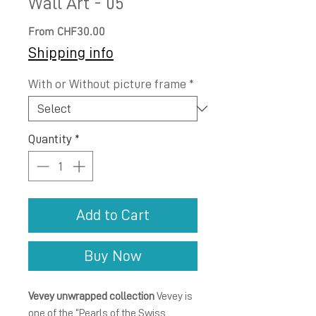
Wall Art - 05
Sale
From
CHF30.00
Price
Shipping info
With or Without picture frame
*
Quantity
*
Add to Cart
Buy Now
Vevey unwrapped collection
Vevey is
one of the “Pearls of the Swiss