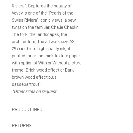
Riviera”. Captures the beauty of
Vevey is one of the “Pearls of the
Swiss Riviera”.iconic views, a bew
twist on the familiar, Chalie Chaplin,
The fork, the landscapes, the
architecture, The artwotk size A3
297x420 mm high quality inkjet
printed for art on thick texture paper
with option of With or Without picture
frame (Brich wood effect or Dark
brown wood effect plus
passepartrout).
*Other sizes on request
PRODUCT INFO
Poster size A3 297x420
RETURNS
mm inkjet printed for art