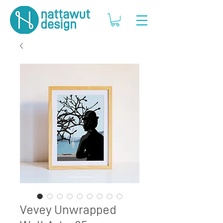
Vevey Unwrapped