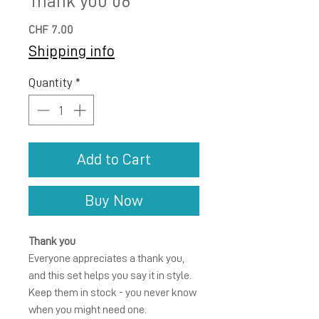
Thank you 06
Price
CHF 7.00
Shipping info
Quantity
*
Add to Cart
Buy Now
Thank you
Everyone appreciates a thank you,
and this set helps you say it in style.
Keep them in stock - you never know
when you might need one.