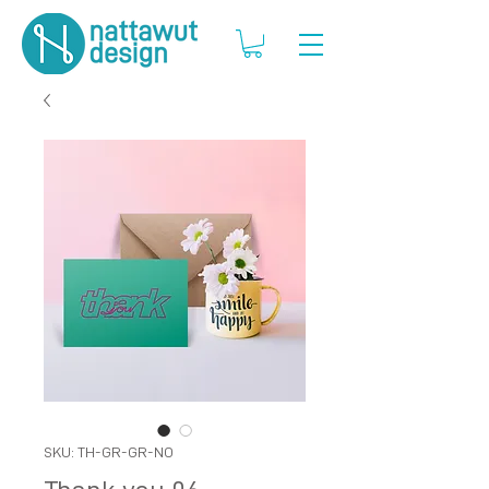
SKU: TH-GR-GR-NO