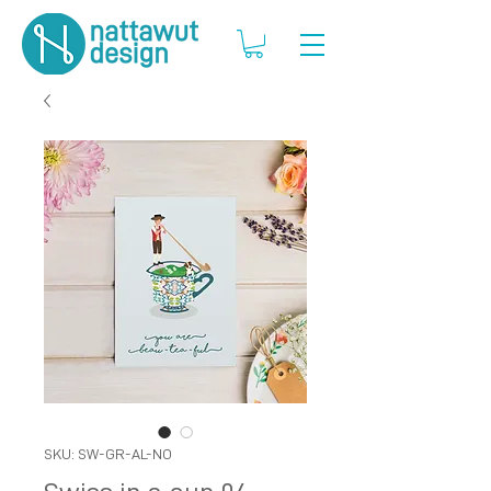
SKU: SW-GR-AL-NO