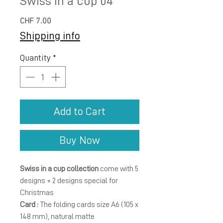
Swiss in a cup 04
Price
CHF 7.00
Shipping info
Quantity
*
Add to Cart
Buy Now
Swiss in a cup collection
come with 5
designs + 2 designs special for
Christmas
Card :
The folding cards size A6 (105 x
148 mm), natural matte