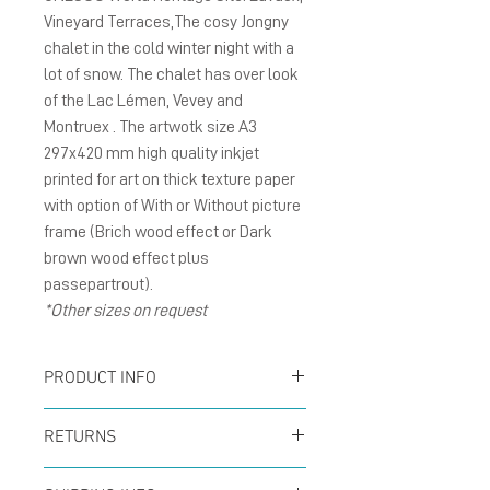
Vineyard Terraces,The cosy Jongny
chalet in the cold winter night with a
lot of snow. The chalet has over look
of the Lac Lémen, Vevey and
Montruex . The artwotk size A3
297x420 mm high quality inkjet
printed for art on thick texture paper
with option of With or Without picture
frame (Brich wood effect or Dark
brown wood effect plus
passepartrout).
*Other sizes on request
PRODUCT INFO
Poster size A3 297x420
RETURNS
mm inkjet printed for art
You can return your order