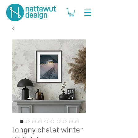
Jongny chalet winter