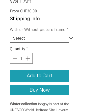
Wall Art
Sale
From
CHF30.00
Price
Shipping info
With or Without picture frame
*
Quantity
*
Add to Cart
Buy Now
Winter collection
Jongny is part of the
UNESCO World Heritage Site: Lavaux,