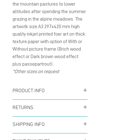
the mountain pastures to lower
altitudes after spending the summer
grazing in the alpine meadows. The
artwotk size A3 297x420 mm high
quality inkjet printed foer art on thick
texture paper with option of With or
Without picture frame (Brich wood
effect or Dark brown wood effect
plus passepartrout).
*Other sizes on request
PRODUCT INFO
Poster size A3 297x420
RETURNS
mm inkjet printed for art
You can return your order
on thick texture paper
SHIPPING INFO
at any time within the
Offer for free shipping