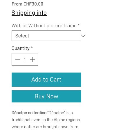
Sale
From
CHF30.00
Price
Shipping info
With or Without picture frame
*
Quantity
*
Add to Cart
Buy Now
Désalpe collection
"Désalpe" is a
traditional event in the Alpine regions
where cattle are brought down from