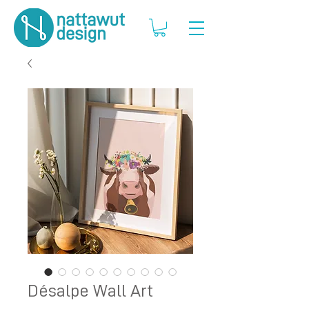
Désalpe Wall Art