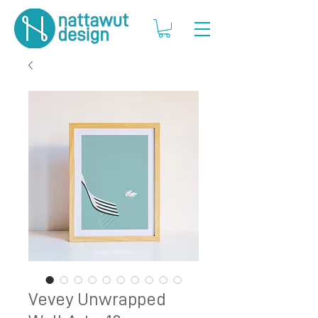
Vevey Unwrapped