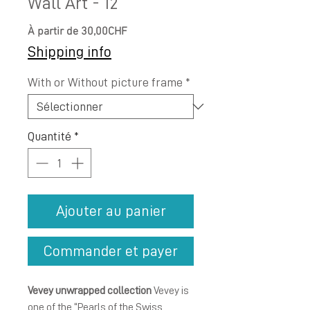
Wall Art - 12
Prix
À partir de
30,00CHF
promotionnel
Shipping info
With or Without picture frame
*
Quantité
*
Ajouter au panier
Commander et payer
Vevey unwrapped collection
Vevey is
one of the “Pearls of the Swiss