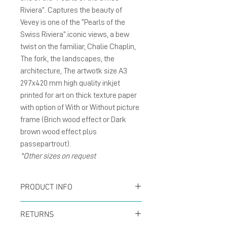
Riviera”. Captures the beauty of
Vevey is one of the “Pearls of the
Swiss Riviera”.iconic views, a bew
twist on the familiar, Chalie Chaplin,
The fork, the landscapes, the
architecture, The artwotk size A3
297x420 mm high quality inkjet
printed for art on thick texture paper
with option of With or Without picture
frame (Brich wood effect or Dark
brown wood effect plus
passepartrout).
*Other sizes on request
PRODUCT INFO
Poster size A3 297x420
RETURNS
mm inkjet printed for art