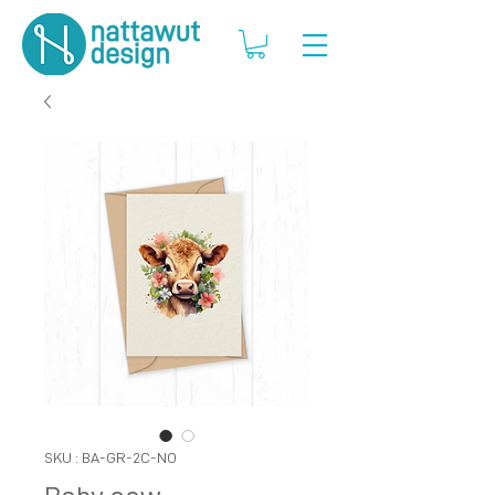
SKU : BA-GR-2C-NO