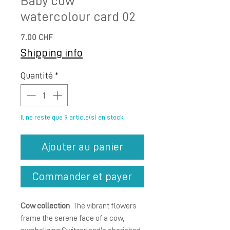
Baby cow
watercolour card 02
Prix
7.00 CHF
Shipping info
Quantité
*
Il ne reste que 9 article(s) en stock
Ajouter au panier
Commander et payer
Cow collection
The vibrant flowers
frame the serene face of a cow,