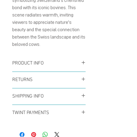
symbolizing Switzerland's cherished
bond with its iconic bovines. This
scene radiates warmth, inviting
viewers to appreciate nature's
beauty and the special connection
between the Swiss landscape and its
beloved cows.
PRODUCT INFO
Card :
The folding cards
RETURNS
size A6 (105 x 148 mm),
You can return your order
natural matte card
SHIPPING INFO
at any time within the
300g/m² with blank
Offer for free shipping
first 14 days to receive a
TWINT PAYMENTS
inside.
when buys over CHF50 (in
full refund. No questions
Please add phone
Enverlope :
The brown
Switzerland only) with
asked!
number 079 29 33 142