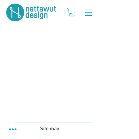
Site map
Home