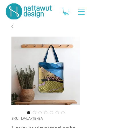
SKU : LV-LA-TB-BA