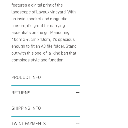
features a digital print of the 
landscape of Lavaux vineyard. With 
an inside pocket and magnetic 
closure, it's great for carrying 
essentials on the go. Measuring 
40cm x 45cm x 10cm, it's spacious 
enough to fit an A3 file folder. Stand 
out with this one-of-a-kind bag that 
combines style and function.
PRODUCT INFO
100% Polyester
RETURNS
canvas 14oz, digitally
You can return your order
printed on both sides,
SHIPPING INFO
at any time within the
featuring inner pockets
Offer for free shipping
first 14 days to receive a
TWINT PAYMENTS
and magnetic closure,