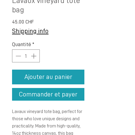
Lavaux vineyard tote
bag
Prix
45.00 CHF
Shipping info
Quantité
*
Ajouter au panier
Commander et payer
Lavaux vineyard tote bag, perfect for 
those who love unique designs and 
practicality. Made from high-quality, 
14oz thickness canvas, this bag 