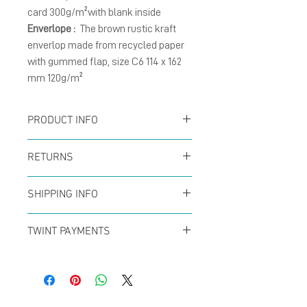
card 300g/m²with blank inside
Enverlope :
The brown rustic kraft
enverlop made from recycled paper
with gummed flap, size C6 114 x 162
mm 120g/m²
PRODUCT INFO
Card :
The folding cards
RETURNS
size A6 (105 x 148 mm),
You can return your order
natural matte card
SHIPPING INFO
at any time within the
300g/m² with blank
Offer for free shipping
first 14 days to receive a
TWINT PAYMENTS
inside.
when buys over CHF50 (in
full refund. No questions
Please add phone
Enverlope :
The brown
Switzerland only) with
asked!
number 079 29 33 142
kraft envelope size C6, 120
Swiss Post
*Switzerland only