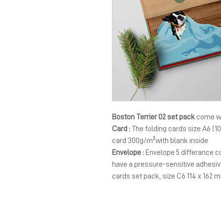
Boston Terrier 02 set pack
come wi
Card :
The folding cards size A6 (1
card 300g/m²with blank inside
Envelope :
Envelope 5 differance co
have a pressure-sensitive adhesiv
cards set pack, size C6 114 x 162