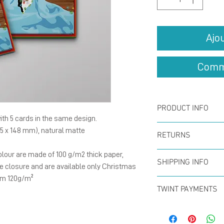
Ajo
Comm
PRODUCT INFO
th 5 cards in the same design.
Card :
The fold
05 x 148 mm), natural matte
RETURNS
148 mm), natu
lour are made of 100 g/m2 thick paper,
You can return
with blank ins
SHIPPING INFO
e closure and are available only Christmas
within the firs
Card :
The fold
 mm 120g/m²
Offer for free
full refund. N
TWINT PAYMENTS
148 mm), natu
CHF50 (in Swit
Please add ph
300g/m²with b
Swiss Post