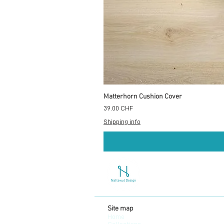
Matterhorn Cushion Cover
Prix
39.00 CHF
Shipping info
Site map
Home
Collections