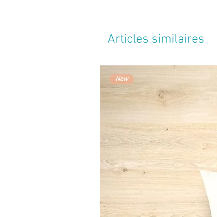
Articles similaires
New