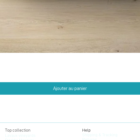
Aperçu rapide
Ajouter au panier
Top collection
Help
Shipping & Tracking
Lavaux vineyards
Returns
Freddie Mercury