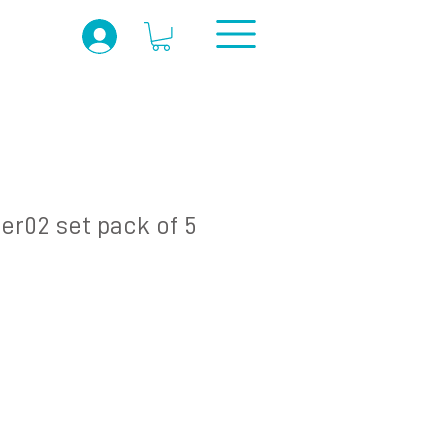
er02 set pack of 5