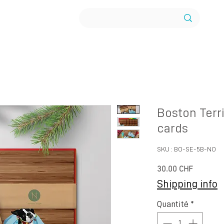
Boston Terri
cards
SKU : BO-SE-5B-NO
Prix
30.00 CHF
Shipping info
Quantité
*