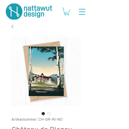
Artikelnummer: CH-GR-RI-NO