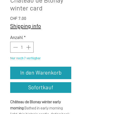
Château de Blonay
winter card
Preis
CHF 7.00
Shipping info
Anzahl
*
Nur noch 7 verfügbar
In den Warenkorb
Sofortkauf
Château de Blonay winter early
morning
Bathed in early morning