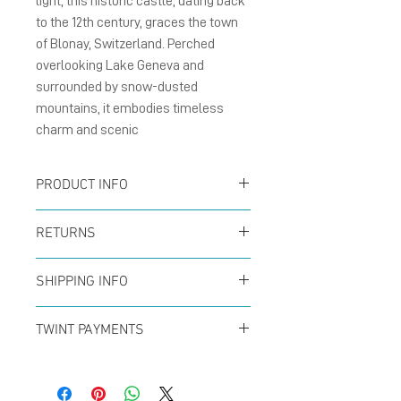
light, this historic castle, dating back
to the 12th century, graces the town
of Blonay, Switzerland. Perched
overlooking Lake Geneva and
surrounded by snow-dusted
mountains, it embodies timeless
charm and scenic
PRODUCT INFO
Card :
The folding cards
RETURNS
size A6 (105 x 148 mm),
You can return your order
natural matte card
SHIPPING INFO
at any time within the
300g/m² with blank
Offer for free shipping
first 14 days to receive a
TWINT PAYMENTS
inside.
when buys over CHF50 (in
full refund. No questions
Please add phone
Enverlope :
The brown
Switzerland only) with
asked!
number 079 29 33 142