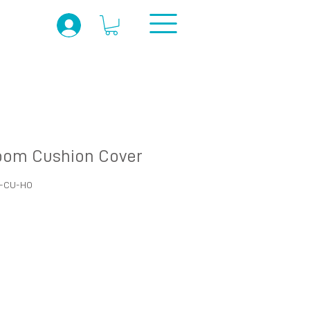
om Cushion Cover
O-CU-HO