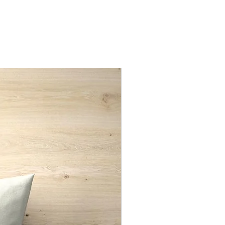
d only
New