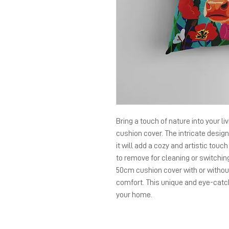
Bring a touch of nature into your li
cushion cover. The intricate design 
it will add a cozy and artistic touc
to remove for cleaning or switchin
50cm cushion cover with or without
comfort. This unique and eye-catch
your home.