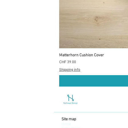
Matterhorn Cushion Cover
Preis
CHF 39.00
Shipping info
Site map
Home
Collections