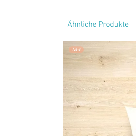
Ähnliche Produkte
New