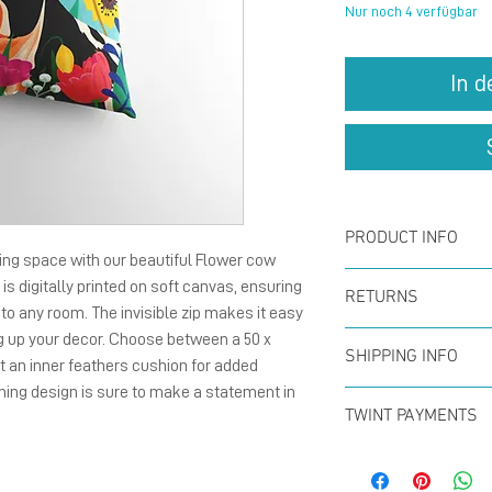
Nur noch 4 verfügbar
In 
PRODUCT INFO
ving space with our beautiful Flower cow 
Digital printe
is digitally printed on soft canvas, ensuring 
RETURNS
h to any room. The invisible zip makes it easy 
invisible zip s
g up your decor. Choose between a 50 x 
You can return
Option : With 
SHIPPING INFO
 an inner feathers cushion for added 
within the firs
feathers cush
ing design is sure to make a statement in 
Offer for free
full refund. N
TWINT PAYMENTS
CHF50 (in Swit
Please add ph
Swiss Post