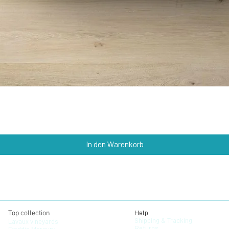
Schnellansicht
In den Warenkorb
Top collection
Help
Shipping & Tracking
Lavaux vineyards
Returns
Freddie Mercury