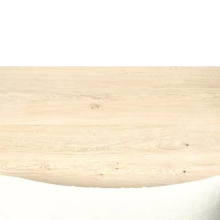
142
*Switzerlan