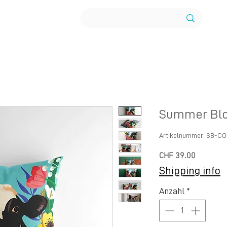
Summer Blo
Artikelnummer: SB-C
Preis
CHF 39.00
Shipping info
Anzahl
*