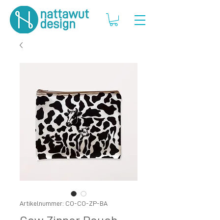
Artikelnummer: CO-CO-ZP-BA