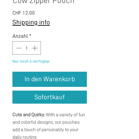
Cow Zipper Pouch
Preis
CHF 12.00
Shipping info
Anzahl
*
Nur noch 6 verfügbar
In den Warenkorb
Sofortkauf
Cute and Quirky:
With a variety of fun
and colorful designs, our pouches
add a touch of personality to your
daily routine.