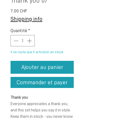
Thank you 07
Prix
7.00 CHF
Shipping info
Quantité
*
Il ne reste que 5 article(s) en stock
Ajouter au panier
Commander et payer
Thank you
Everyone appreciates a thank you,
and this set helps you say it in style.
Keep them in stock - you never know