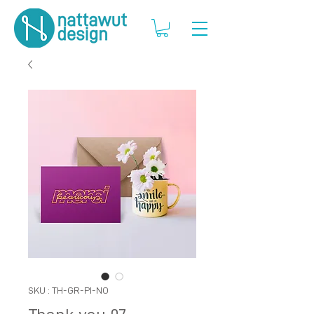
SKU : TH-GR-PI-NO