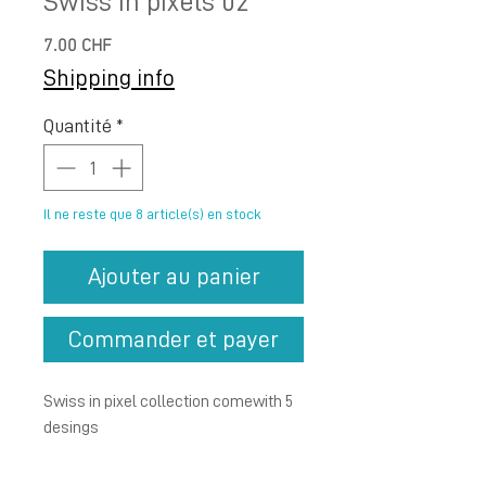
Swiss in pixels 02
Prix
7.00 CHF
Shipping info
Quantité
*
Il ne reste que 8 article(s) en stock
Ajouter au panier
Commander et payer
Swiss in pixel collection
comewith 5
desings