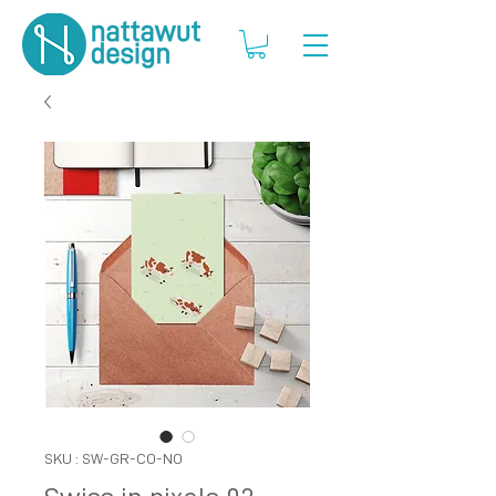
SKU : SW-GR-CO-NO