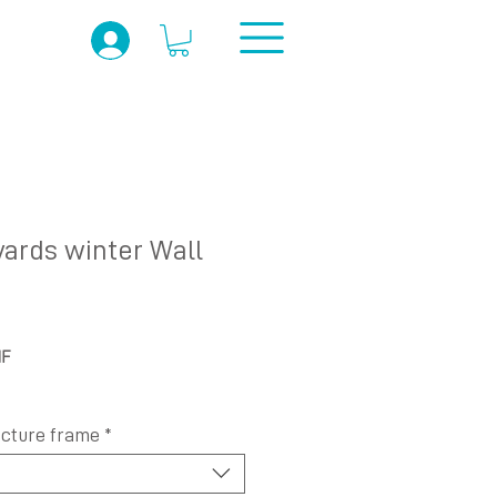
yards winter Wall
Prix
HF
promotionnel
icture frame
*