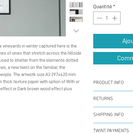
Quantité
*
Ajo
 vineyards in winter captured here is the
nes of vines that stretch across the hillside
Comm
used to shelter from the elements dotted
ws, a new twist on the familiar, the
 people. The artwotk size A3 297x420 mm
on thick texture paper with option of With or
PRODUCT INFO
 effect or Dark brown wood effect plus
Poster size A3
RETURNS
printed for ar
You can return
SHIPPING INFO
within the firs
*Option of with
Offer for free
full refund. N
TWINT PAYMENTS