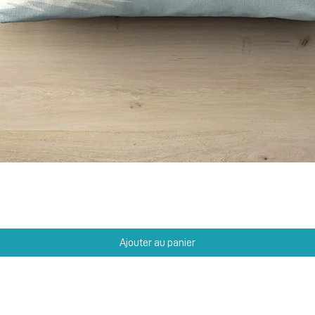
Aperçu rapide
Ajouter au panier