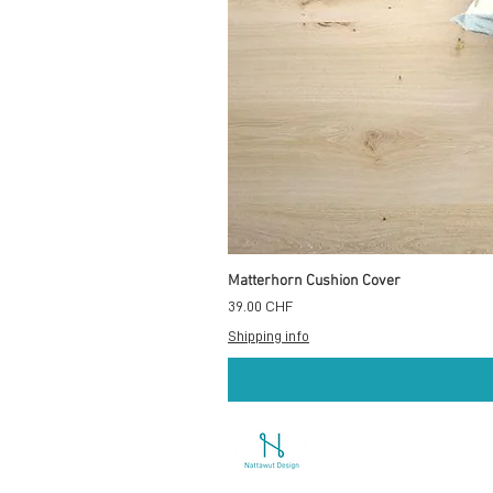
Matterhorn Cushion Cover
Prix
39.00 CHF
Shipping info