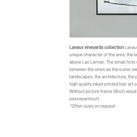
Lavaux vineyards collection
Lavaux
unique character of the area, the li
above Lac Leman. The small huts 
between the vines as the iconic vie
landscapes, the architecture, the
high quality inkjet printed foer art 
Without picture frame (Brich wood
passepartrout).
*Other sizes on request