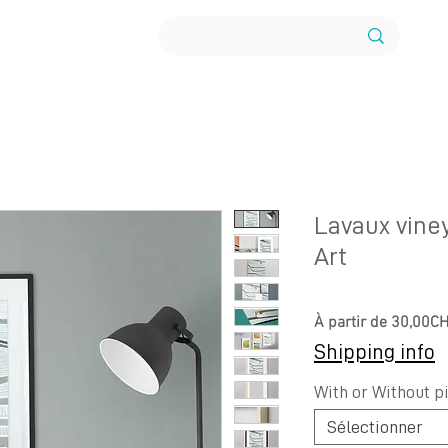
Lavaux vine
Art
À partir de
30,00C
Shipping info
With or Without p
Sélectionner