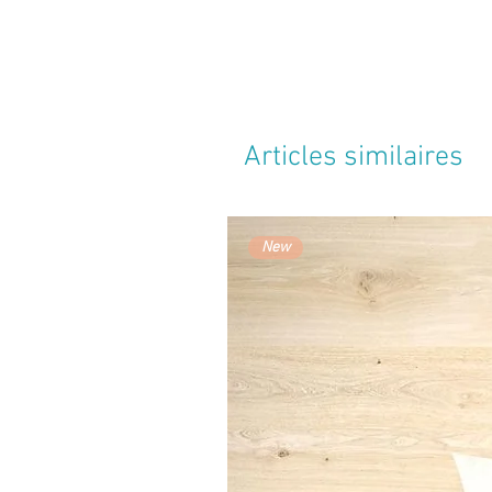
Articles similaires
New