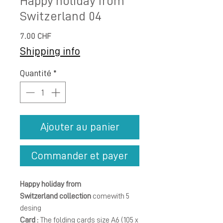
Happy holiday from
Switzerland 04
Prix
7.00 CHF
Shipping info
Quantité
*
Ajouter au panier
Commander et payer
Happy holiday from
Switzerland collection
comewith 5
desing
Card :
The folding cards size A6 (105 x