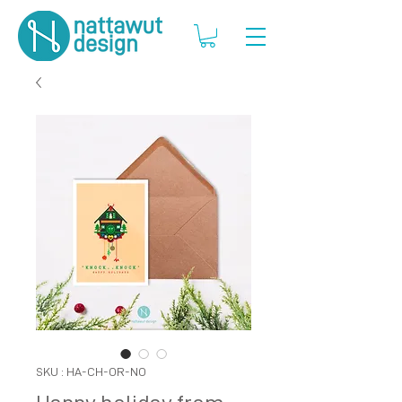
SKU : HA-CH-OR-NO