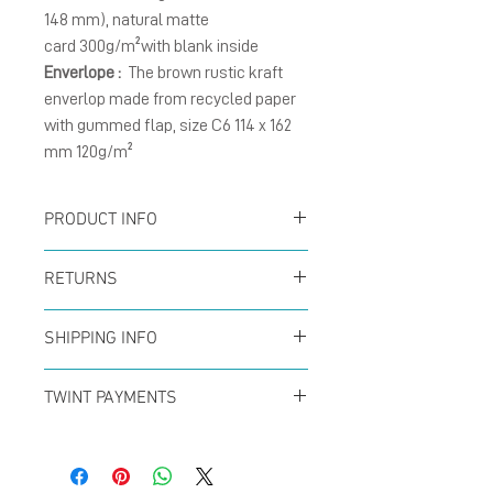
148 mm), natural matte
card 300g/m²with blank inside
Enverlope :
The brown rustic kraft
enverlop made from recycled paper
with gummed flap, size C6 114 x 162
mm 120g/m²
PRODUCT INFO
Card :
The folding cards
RETURNS
size A6 (105 x 148 mm),
You can return your order
natural matte card
SHIPPING INFO
at any time within the
300g/m² with blank
Offer for free shipping
first 14 days to receive a
TWINT PAYMENTS
inside.
when buys over CHF50 (in
full refund. No questions
Please add phone
Enverlope :
The brown
Switzerland only) with
asked!
number 079 29 33 142
kraft envelope size C6, 120