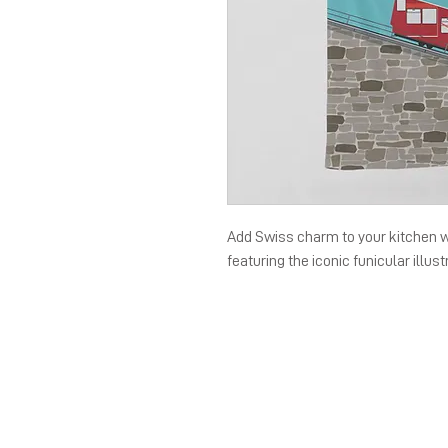
Add Swiss charm to your kitchen 
featuring the iconic funicular illust