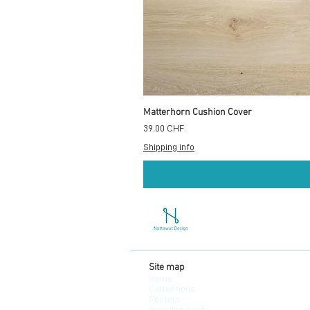
Matterhorn Cushion Cover
Prix
39.00 CHF
Shipping info
Site map
Home
Collections
Posters
Greeting cards