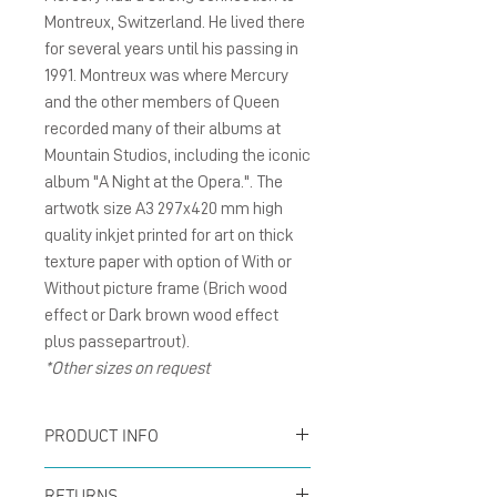
Montreux, Switzerland. He lived there
for several years until his passing in
1991. Montreux was where Mercury
and the other members of Queen
recorded many of their albums at
Mountain Studios, including the iconic
album "A Night at the Opera.". The
artwotk size A3 297x420 mm high
quality inkjet printed for art on thick
texture paper with option of With or
Without picture frame (Brich wood
effect or Dark brown wood effect
plus passepartrout).
*Other sizes on request
PRODUCT INFO
Poster size A3 297x420