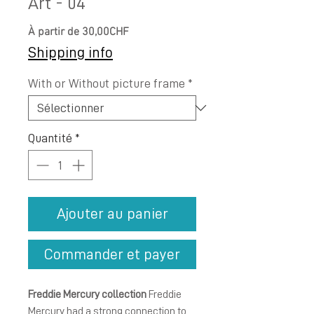
Art - 04
Prix
À partir de
30,00CHF
promotionnel
Shipping info
With or Without picture frame
*
Quantité
*
Ajouter au panier
Commander et payer
Freddie Mercury collection
Freddie
Mercury had a strong connection to