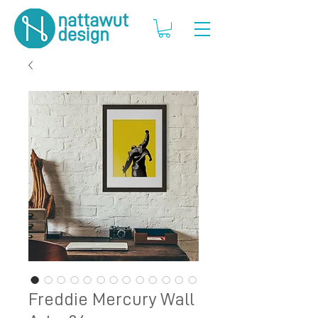
Freddie Mercury Wall