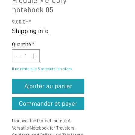
Freddie Mercury
notebook 05
Prix
9.00 CHF
Shipping info
Quantité
*
Il ne reste que 5 article(s) en stock
Ajouter au panier
Commander et payer
Discover the Perfect Journal: A
Versatile Notebook for Travelers,