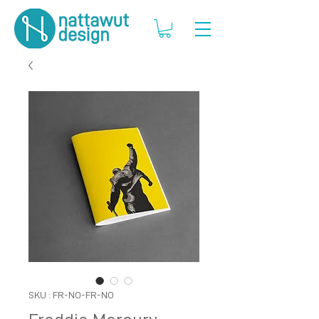
SKU : FR-NO-FR-NO