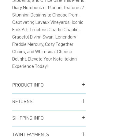
Students, and Office Use! This Memo
Diary Notebook or Planner features 7
Stunning Designs to Choose From:
Captivating Lavaux Vineyards, Iconic
Fork Art, Timeless Charlie Chaplin,
Graceful Diving Swan, Legendary
Freddie Mercury, Cozy Together
Chairs, and Whimsical Cheese
Delight. Elevate Your Note-taking
Experience Today!
PRODUCT INFO
Size A5 148x210mm 40
RETURNS
blanks pages (20 sheets)
You can return your order
Outside cover: matte card
SHIPPING INFO
at any time within the
300g/m² and Inside
Offer for free shipping
first 14 days to receive a
TWINT PAYMENTS