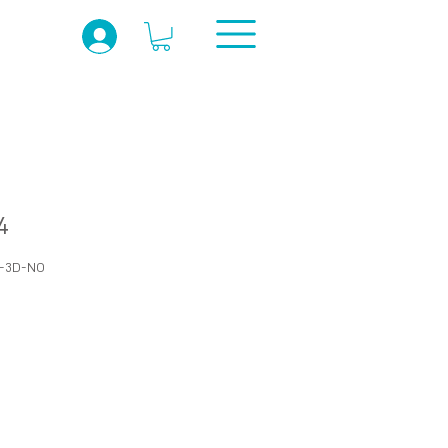
4
R-3D-NO