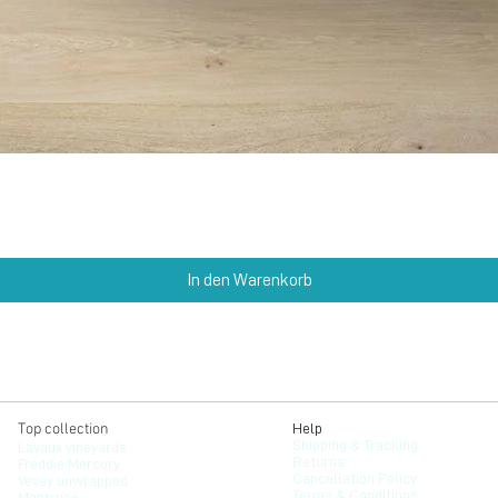
Schnellansicht
In den Warenkorb
Top collection
Help
Shipping & Tracking
Lavaux vineyards
Returns
Freddie Mercury
Cancellation Policy
Vevey unwrapped
Terms & Conditions
Montruex