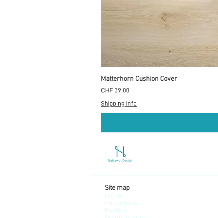
Matterhorn Cushion Cover
Preis
CHF 39.00
Shipping info
Site map
Home
Collections
Posters
Greeting cards