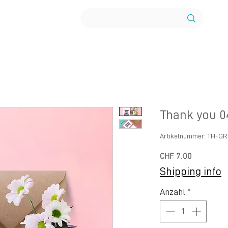
Thank you 0
Artikelnummer: TH-G
Preis
CHF 7.00
Shipping info
Anzahl
*