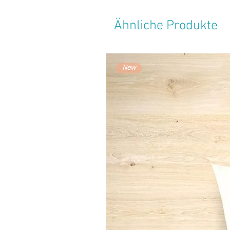
Ähnliche Produkte
New