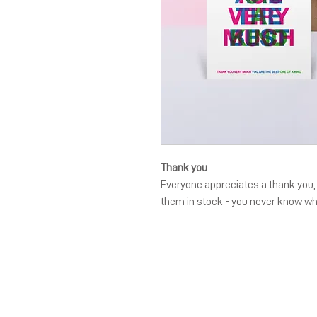
Thank you
Everyone appreciates a thank you, a
them in stock - you never know w