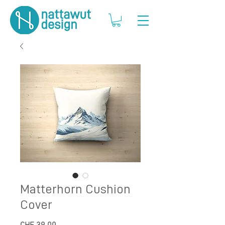
Matterhorn Cushion
Cover