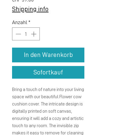
Preis
CHF 39.00
Shipping info
Anzahl
*
In den Warenkorb
Sofortkauf
Bring a touch of nature into your living 
space with our beautiful Flower cow 
cushion cover. The intricate design is 
digitally printed on soft canvas, 
ensuring it will add a cozy and artistic 
touch to any room. The invisible zip 
makes it easy to remove for cleaning 