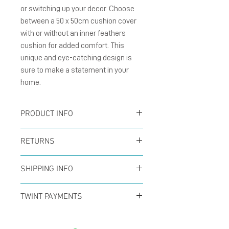
or switching up your decor. Choose 
between a 50 x 50cm cushion cover 
with or without an inner feathers 
cushion for added comfort. This 
unique and eye-catching design is 
sure to make a statement in your 
home.
PRODUCT INFO
Digital printed on soft
RETURNS
canvas with invisible zip
You can return your order
size 50x50cm
SHIPPING INFO
at any time within the
Option : With or Without
Offer for free shipping
first 14 days to receive a
TWINT PAYMENTS
inner feathers cushion
when buys over CHF50 (in
full refund. No questions
Please add phone
Switzerland only) with