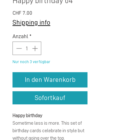
Happy birthday 04
Preis
CHF 7.00
Shipping info
Anzahl
*
Nur noch 3 verfügbar
In den Warenkorb
Sofortkauf
Happy birthday
Sometime less is more. This set of
birthday cards celebrate in style but
without going over the top.