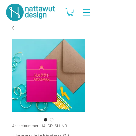
Artikelnummer: HA-GR-SH-NO