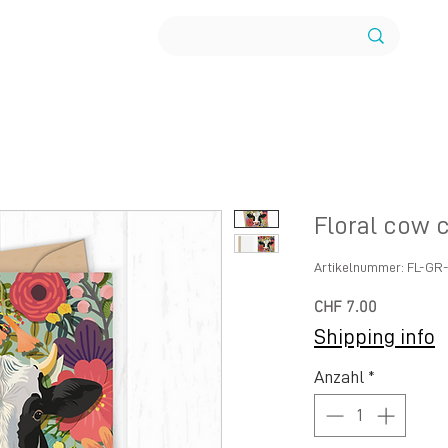
Floral cow 
Artikelnummer: FL-G
Preis
CHF 7.00
Shipping info
Anzahl
*