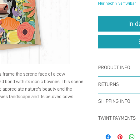
Nur noch 9 verfügbar
In 
PRODUCT INFO
s frame the serene face of a cow,
Card :
The fold
d bond with its iconic bovines. This scene
RETURNS
to appreciate nature's beauty and the
148 mm), natu
wiss landscape and its beloved cows.
You can return
with blank ins
SHIPPING INFO
within the firs
Enverlope :
Th
Offer for free
full refund. N
TWINT PAYMENTS
size C6, 120 g
CHF50 (in Swit
Please add ph
paper with gu
Swiss Post