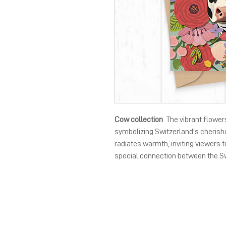
Cow collection
The vibrant flower
symbolizing Switzerland's cherishe
radiates warmth, inviting viewers 
special connection between the S