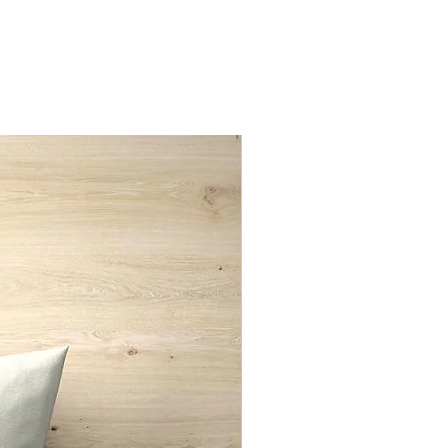
nd only
New