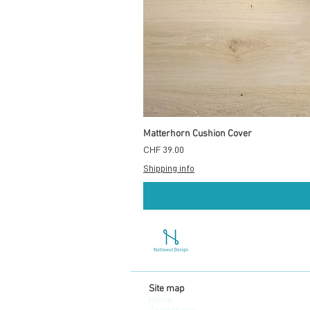
Matterhorn Cushion Cover
Preis
CHF 39.00
Shipping info
Site map
Home
Collections