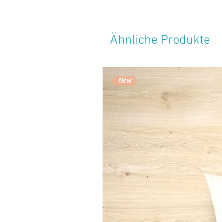
Ähnliche Produkte
New