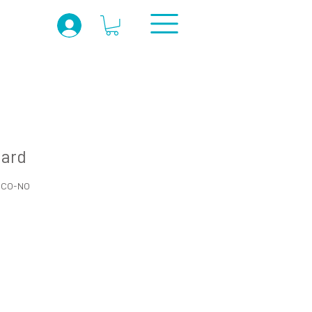
card
R-CO-NO