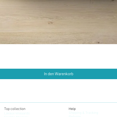
Schnellansicht
In den Warenkorb
Top collection
Help
Shipping & Tracking
Lavaux vineyards
Returns
Freddie Mercury