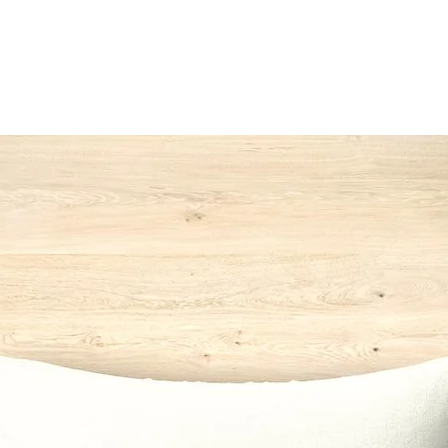
142
*Switzerla