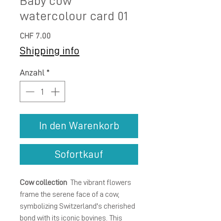
Baby cow
watercolour card 01
Preis
CHF 7.00
Shipping info
Anzahl
*
In den Warenkorb
Sofortkauf
Cow collection
The vibrant flowers
frame the serene face of a cow,
symbolizing Switzerland's cherished
bond with its iconic bovines. This