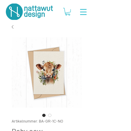
Artikelnummer: BA-GR-1C-NO